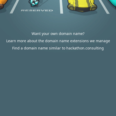
Want your own domain name?
Learn more about the domain name extensions we manage
Find a domain name similar to hackathon.consulting