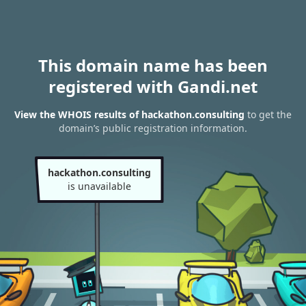
This domain name has been
registered with Gandi.net
View the WHOIS results of hackathon.consulting
to get the
domain’s public registration information.
hackathon.consulting
is unavailable